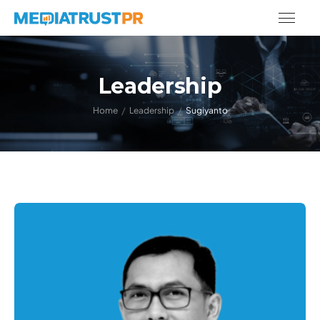
Leadership
/
/
Home
Leadership
Sugiyanto