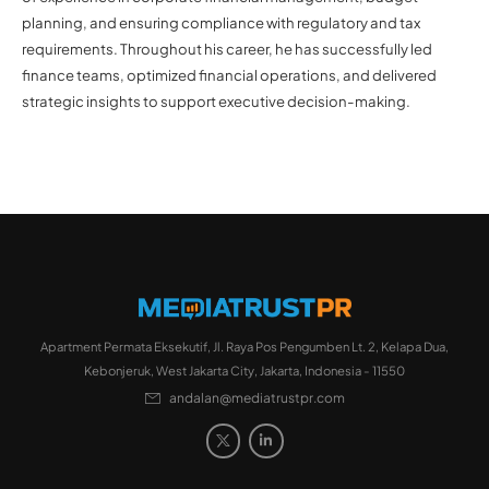
planning, and ensuring compliance with regulatory and tax
requirements. Throughout his career, he has successfully led
finance teams, optimized financial operations, and delivered
strategic insights to support executive decision-making.
Apartment Permata Eksekutif, Jl. Raya Pos Pengumben Lt. 2, Kelapa Dua,
Kebonjeruk, West Jakarta City, Jakarta, Indonesia - 11550
andalan@mediatrustpr.com