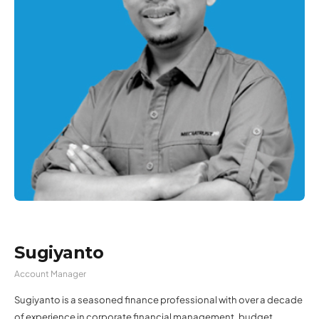
Sugiyanto
Account Manager
Sugiyanto is a seasoned finance professional with over a decade
of experience in corporate financial management, budget