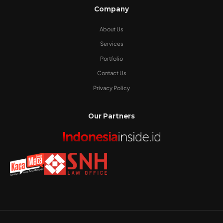
Company
About Us
Services
Portfolio
Contact Us
Privacy Policy
Our Partners